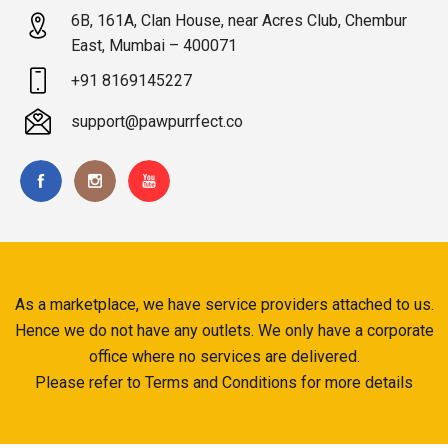
6B, 161A, Clan House, near Acres Club, Chembur
East, Mumbai – 400071
+91 8169145227
support@pawpurrfect.co
As a marketplace, we have service providers attached to us.
Hence we do not have any outlets. We only have a corporate
office where no services are delivered.
Please refer to Terms and Conditions for more details