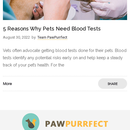
5 Reasons Why Pets Need Blood Tests
August 30, 2022
by
Team PawPurrfect
Vets often advocate getting blood tests done for their pets. Blood
tests identify any potential risks early on and help keep a steady
track of your pet’s health. For the
More
SHARE