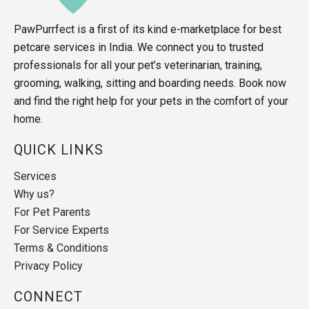
PawPurrfect is a first of its kind e-marketplace for best
petcare services in India. We connect you to trusted
professionals for all your pet’s veterinarian, training,
grooming, walking, sitting and boarding needs. Book now
and find the right help for your pets in the comfort of your
home.
QUICK LINKS
Services
Why us?
For Pet Parents
For Service Experts
Terms & Conditions
Privacy Policy
CONNECT