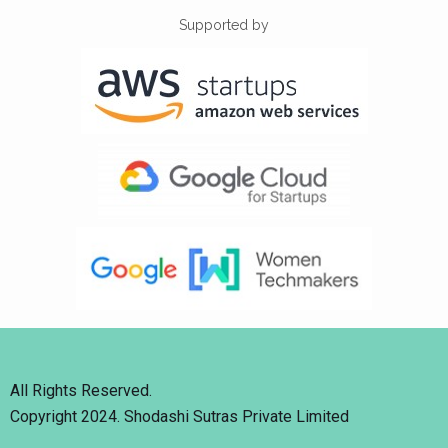
Supported by
All Rights Reserved.
Copyright 2024. Shodashi Sutras Private Limited