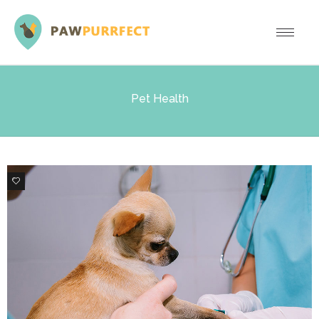
Pet Health
0