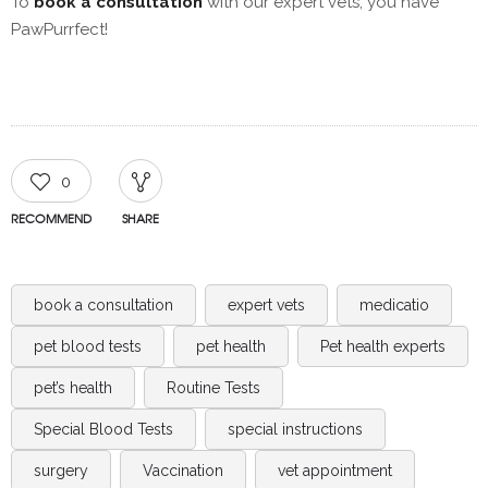
To
book a consultation
with our expert vets, you have
PawPurrfect!
0
RECOMMEND
SHARE
book a consultation
expert vets
medicatio
pet blood tests
pet health
Pet health experts
pet’s health
Routine Tests
Special Blood Tests
special instructions
surgery
Vaccination
vet appointment