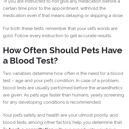
-If you are instructed to not give any medication before a
certain time prior to the appointment, withhold the
medication even if that means delaying or skipping a dose.
For both these tests, remember that your vet’s words are
gold. Follow ‌every instruction to get accurate results.
How Often Should Pets Have
a Blood Test?
Two variables determine how often is the need for a blood
test – age and your pet’s condition. In case of a problem,
blood tests are usually performed before the anaesthetics
are given. As pets age faster than humans, yearly screening
for any developing conditions is recommended.
Your pet’s safety and health are your utmost priority, and
blood tests, among other factors, help you determine that.