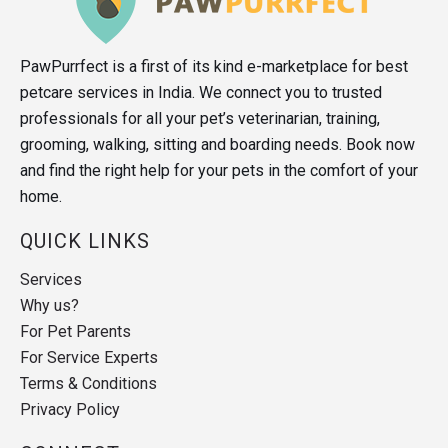
PawPurrfect is a first of its kind e-marketplace for best
petcare services in India. We connect you to trusted
professionals for all your pet’s veterinarian, training,
grooming, walking, sitting and boarding needs. Book now
and find the right help for your pets in the comfort of your
home.
QUICK LINKS
Services
Why us?
For Pet Parents
For Service Experts
Terms & Conditions
Privacy Policy