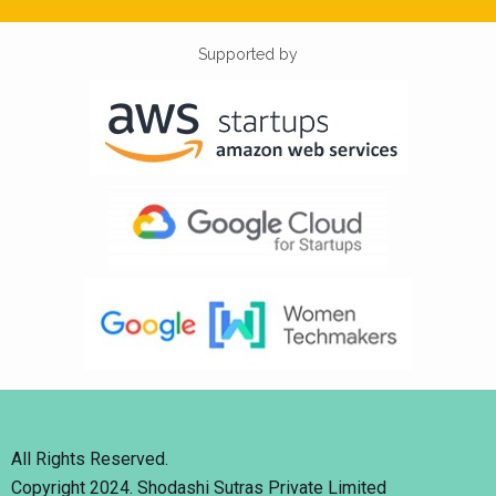
Supported by
All Rights Reserved.
Copyright 2024. Shodashi Sutras Private Limited