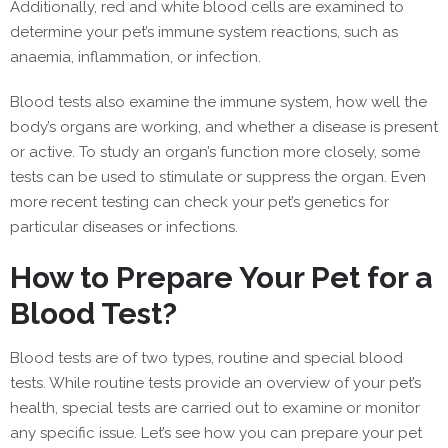
Additionally, red and white blood cells are examined to
determine your pet’s immune system reactions, such as
anaemia, inflammation, or infection.
Blood tests also examine the immune system, how well the
body’s organs are working, and whether a disease is present
or active. To study an organ’s function more closely, some
tests can be used to stimulate or suppress the organ. Even
more recent testing can check your pet’s genetics for
particular diseases or infections.
How to Prepare Your Pet for a
Blood Test?
Blood tests are of two types, routine and special blood
tests. While routine tests provide an overview of your pet’s
health, special tests are carried out to examine or monitor
any specific issue. Let’s see how you can prepare your pet