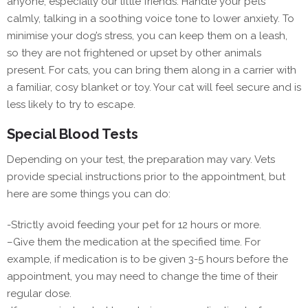
anyone, especially our little friends. Handle your pets
calmly, talking in a soothing voice tone to lower anxiety. To
minimise your dog’s stress, you can keep them on a leash,
so they are not frightened or upset by other animals
present. For cats, you can bring them along in a carrier with
a familiar, cosy blanket or toy. Your cat will feel secure and is
less likely to try to escape.
Special Blood Tests
Depending on your test, the preparation may vary. Vets
provide special instructions prior to the appointment, but
here are some things you can do:
-Strictly avoid feeding your pet for 12 hours or more.
–
Give them the medication at the specified time. For
example, if medication is to be given 3-5 hours before the
appointment, you may need to change the time of their
regular dose.