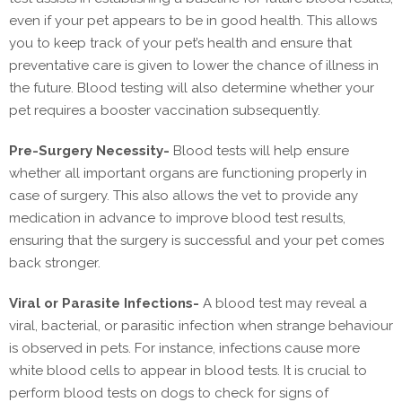
even if your pet appears to be in good health. This allows
you to keep track of your pet’s health and ensure that
preventative care is given to lower the chance of illness in
the future. Blood testing will also determine whether your
pet requires a booster vaccination subsequently.
Pre-Surgery Necessity-
Blood tests will help ensure
whether all important organs are functioning properly in
case of surgery. This also allows the vet to provide any
medication in advance to improve blood test results,
ensuring that the surgery is successful and your pet comes
back stronger.
Viral or Parasite Infections-
A blood test may reveal a
viral, bacterial, or parasitic infection when strange behaviour
is observed in pets. For instance, infections cause more
white blood cells to appear in blood tests. It is crucial to
perform blood tests on dogs to check for signs of