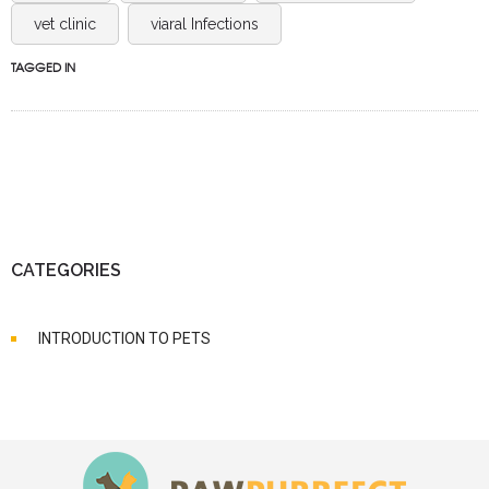
vet clinic
viaral Infections
TAGGED IN
CATEGORIES
INTRODUCTION TO PETS