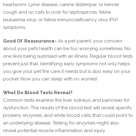
heartworm, Lyme disease, canine distemper, or kennel
cough and on cats to look for leptospirosis, feline
leukaemia virus, or feline immunodeficiency virus (FIV)
symptoms.
Good Ol’ Reassurance-
As a pet parent, your concern
about your pet’s health can be too worrying sometimes. No
one likes being surprised with an illness. Regular blood tests
prevent just that. Identifying early symptoms not only helps
you give your pet the care it needs but is also easy on your
pocket. Now you can sleep with no worries!
What Do Blood Tests Reveal?
Common tests examine the liver, kidneys, and pancreas for
dysfunction. The results of the blood test will reveal specific
proteins, enzymes, and white blood cells that could point to
an underlying disease. Testing for enzymes might also
reveal potential muscle inflammation and injury.