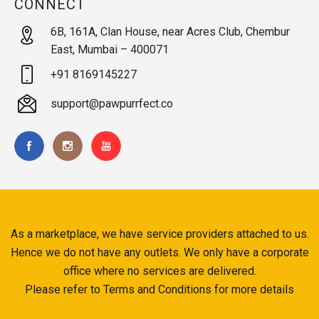
CONNECT
6B, 161A, Clan House, near Acres Club, Chembur
East, Mumbai – 400071
+91 8169145227
support@pawpurrfect.co
As a marketplace, we have service providers attached to us.
Hence we do not have any outlets. We only have a corporate
office where no services are delivered.
Please refer to Terms and Conditions for more details