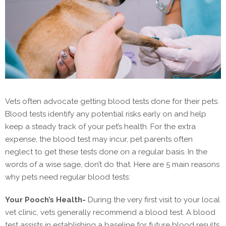
Vets often advocate getting blood tests done for their pets.
Blood tests identify any potential risks early on and help
keep a steady track of your pet’s health. For the extra
expense, the blood test may incur, pet parents often
neglect to get these tests done on a regular basis. In the
words of a wise sage, don’t do that. Here are 5 main reasons
why pets need regular blood tests:
Your Pooch’s Health-
During the very first visit to your local
vet clinic, vets generally recommend a blood test. A blood
test assists in establishing a baseline for future blood results,