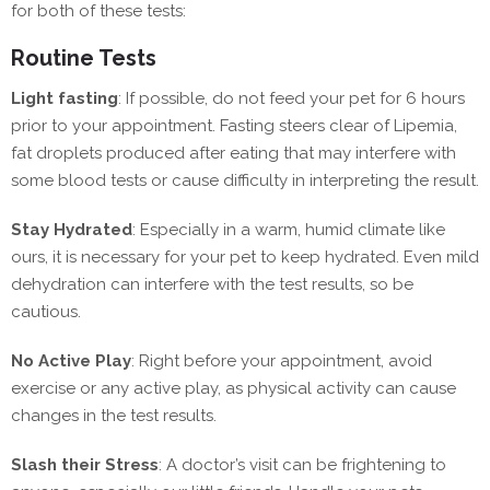
for both of these tests:
Routine Tests
Light fasting
: If possible, do not feed your pet for 6 hours
prior to your appointment. Fasting steers clear of Lipemia,
fat droplets produced after eating that may interfere with
some blood tests or cause difficulty in interpreting the result.
Stay Hydrated
: Especially in a warm, humid climate like
ours, it is necessary for your pet to keep hydrated. Even mild
dehydration can interfere with the test results, so be
cautious.
No Active Play
: Right before your appointment, avoid
exercise or any active play, as physical activity can cause
changes in the test results.
Slash their Stress
: A doctor’s visit can be frightening to