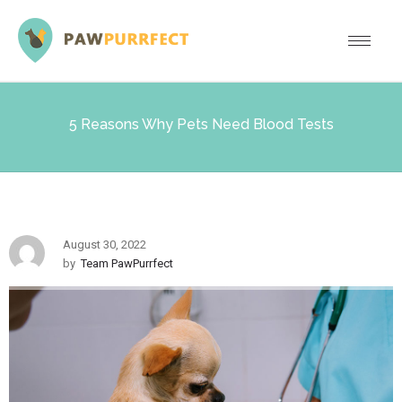
5 Reasons Why Pets Need Blood Tests
August 30, 2022
by
Team PawPurrfect