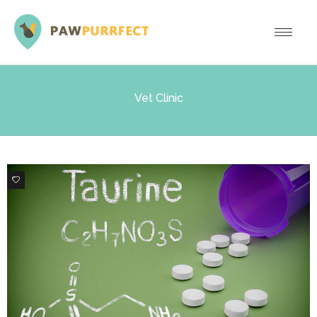
Vet Clinic
1