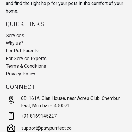
and find the right help for your pets in the comfort of your
home.
QUICK LINKS
Services
Why us?
For Pet Parents
For Service Experts
Terms & Conditions
Privacy Policy
CONNECT
6B, 161A, Clan House, near Acres Club, Chembur
East, Mumbai – 400071
+91 8169145227
support@pawpurrfect.co