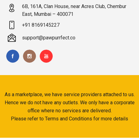
6B, 161A, Clan House, near Acres Club, Chembur
East, Mumbai – 400071
+91 8169145227
support@pawpurrfect.co
As a marketplace, we have service providers attached to us.
Hence we do not have any outlets. We only have a corporate
office where no services are delivered.
Please refer to Terms and Conditions for more details