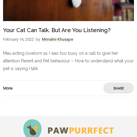
Your Cat Can Talk. But Are You Listening?
February 16, 2022
by
Mrinalini Khusape
Mau acting lovelorn as I was too busy on a call to give her
attention Parent and Pet behaviour – How to understand what your
pet is saying I talk
More
SHARE