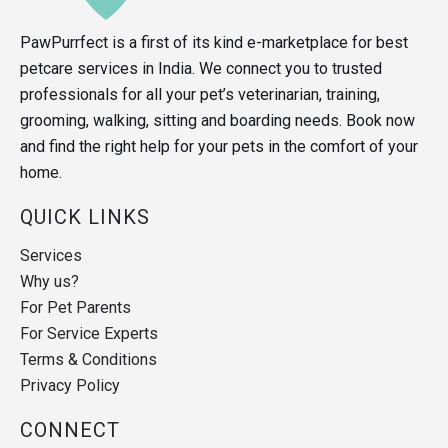
PawPurrfect is a first of its kind e-marketplace for best
petcare services in India. We connect you to trusted
professionals for all your pet’s veterinarian, training,
grooming, walking, sitting and boarding needs. Book now
and find the right help for your pets in the comfort of your
home.
QUICK LINKS
Services
Why us?
For Pet Parents
For Service Experts
Terms & Conditions
Privacy Policy
CONNECT