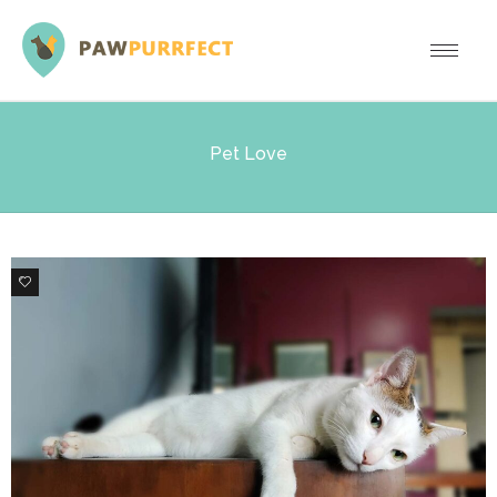
Pet Love
8