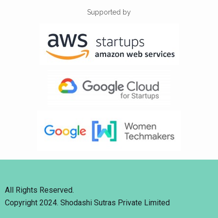
Supported by
All Rights Reserved.
Copyright 2024. Shodashi Sutras Private Limited