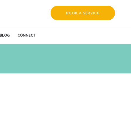
BOOK A SERVICE
REQUEST
BLOG
CONNECT