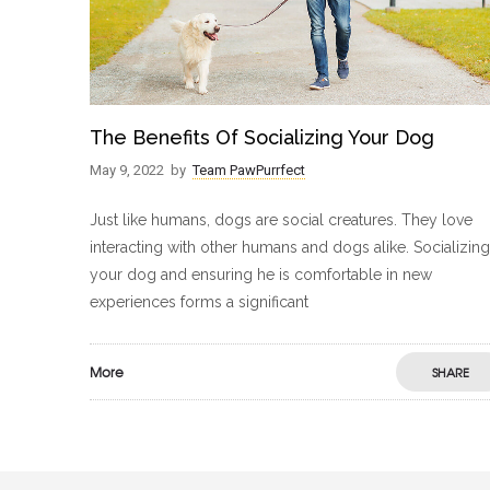
The Benefits Of Socializing Your Dog
May 9, 2022
by
Team PawPurrfect
Just like humans, dogs are social creatures. They love
interacting with other humans and dogs alike. Socializing
your dog and ensuring he is comfortable in new
experiences forms a significant
More
SHARE