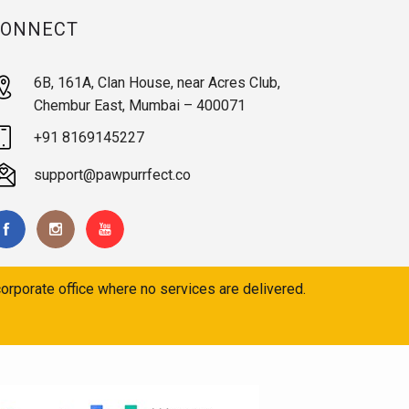
CONNECT
6B, 161A, Clan House, near Acres Club,
Chembur East, Mumbai – 400071
+91 8169145227
support@pawpurrfect.co
orporate office where no services are delivered.