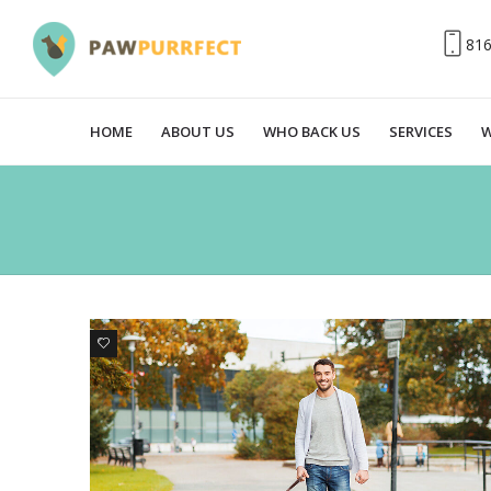
81
HOME
ABOUT US
WHO BACK US
SERVICES
W
1