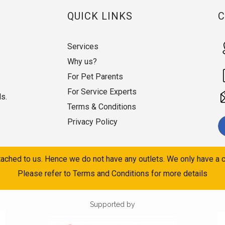
QUICK LINKS
Services
Why us?
For Pet Parents
For Service Experts
ds.
Terms & Conditions
Privacy Policy
ached to us. Hence we do not have any outlets. We only have a c
Please refer to Terms and Conditions for more details
Supported by