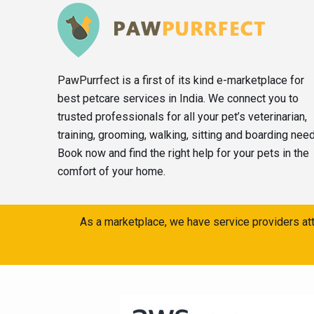
PawPurrfect is a first of its kind e-marketplace for
best petcare services in India. We connect you to
trusted professionals for all your pet’s veterinarian,
training, grooming, walking, sitting and boarding nee
Book now and find the right help for your pets in the
comfort of your home.
As a marketplace, we have service providers att