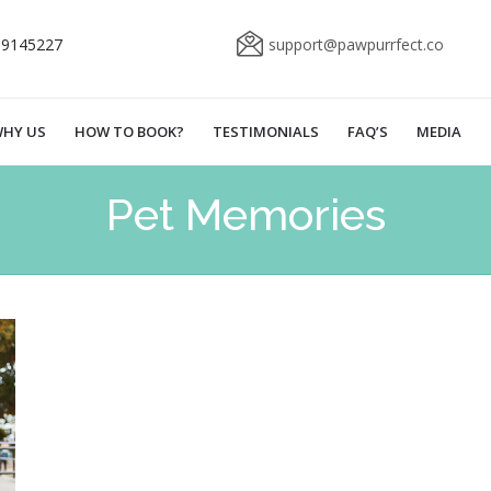
69145227
support@pawpurrfect.co
HY US
HOW TO BOOK?
TESTIMONIALS
FAQ’S
MEDIA
Pet Memories