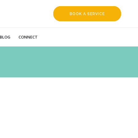
BOOK A SERVICE
REQUEST
BLOG
CONNECT