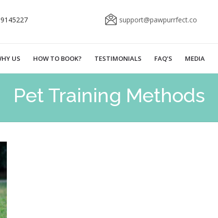
69145227
support@pawpurrfect.co
HY US
HOW TO BOOK?
TESTIMONIALS
FAQ’S
MEDIA
Pet Training Methods