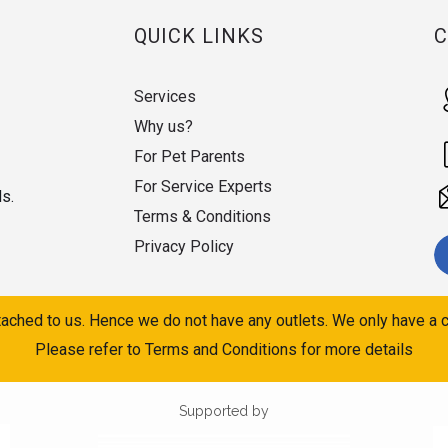
QUICK LINKS
Services
Why us?
For Pet Parents
For Service Experts
ds.
Terms & Conditions
Privacy Policy
ached to us. Hence we do not have any outlets. We only have a c
Please refer to Terms and Conditions for more details
Supported by