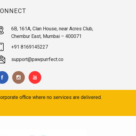
CONNECT
6B, 161A, Clan House, near Acres Club,
Chembur East, Mumbai – 400071
+91 8169145227
support@pawpurrfect.co
orporate office where no services are delivered.