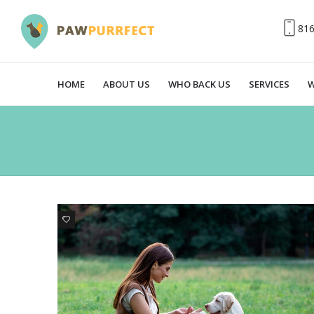
81
HOME
ABOUT US
WHO BACK US
SERVICES
W
7