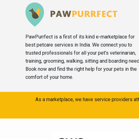
PawPurrfect is a first of its kind e-marketplace for
best petcare services in India. We connect you to
trusted professionals for all your pet’s veterinarian,
training, grooming, walking, sitting and boarding nee
Book now and find the right help for your pets in the
comfort of your home.
As a marketplace, we have service providers att