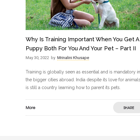
Why Is Training Important When You Get A
Puppy Both For You And Your Pet – Part II
May 30, 2022
by
Mrinalini Khusape
Training is globally seen as essential and is mandatory i
the bigger cities abroad. India despite its love for animal
is still a country learning how to parent its pets.
More
SHARE