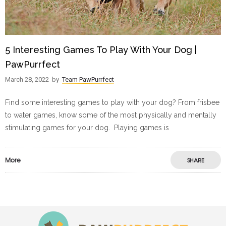
5 Interesting Games To Play With Your Dog |
PawPurrfect
March 28, 2022
by
Team PawPurrfect
Find some interesting games to play with your dog? From frisbee
to water games, know some of the most physically and mentally
stimulating games for your dog. Playing games is
More
SHARE