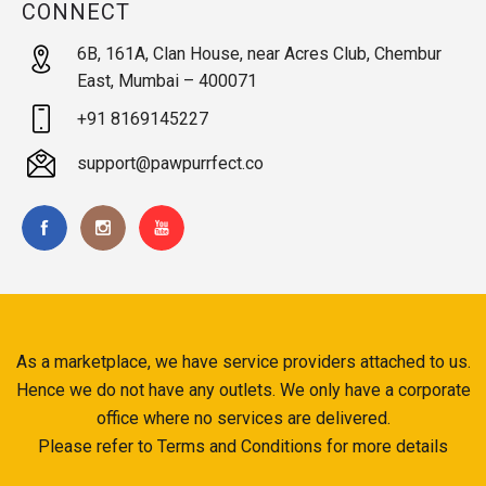
CONNECT
6B, 161A, Clan House, near Acres Club, Chembur
East, Mumbai – 400071
+91 8169145227
support@pawpurrfect.co
As a marketplace, we have service providers attached to us.
Hence we do not have any outlets. We only have a corporate
office where no services are delivered.
Please refer to Terms and Conditions for more details