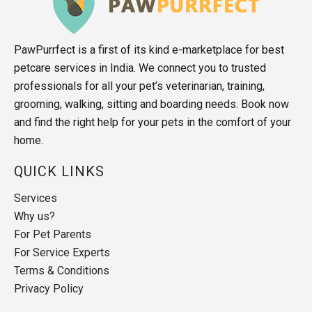
PawPurrfect is a first of its kind e-marketplace for best
petcare services in India. We connect you to trusted
professionals for all your pet’s veterinarian, training,
grooming, walking, sitting and boarding needs. Book now
and find the right help for your pets in the comfort of your
home.
QUICK LINKS
Services
Why us?
For Pet Parents
For Service Experts
Terms & Conditions
Privacy Policy