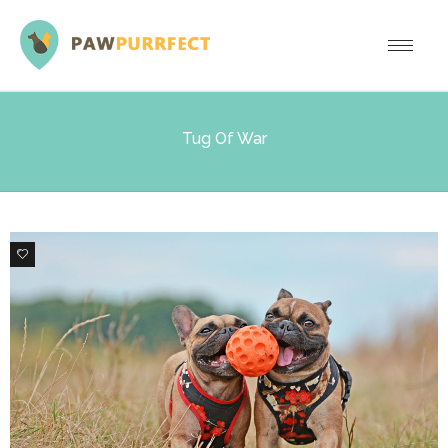
Tug Of War
1