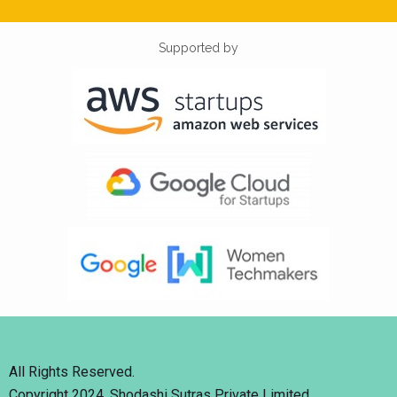
Supported by
All Rights Reserved.
Copyright 2024. Shodashi Sutras Private Limited