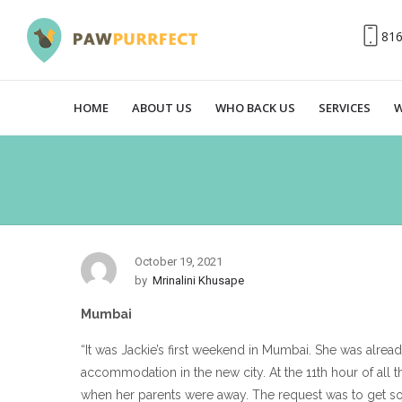
81
HOME
ABOUT US
WHO BACK US
SERVICES
W
October 19, 2021
by
Mrinalini Khusape
Mumbai
“It was Jackie’s first weekend in Mumbai. She was alre
accommodation in the new city. At the 11th hour of all 
when her parents were away. The request was to get s