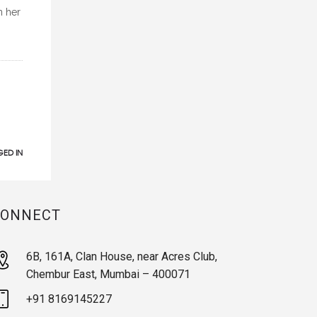
n her
ED IN
CONNECT
6B, 161A, Clan House, near Acres Club,
Chembur East, Mumbai – 400071
+91 8169145227