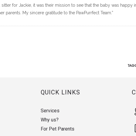
 sitter for Jackie, it was their mission to see that the baby was happy i
er parents. My sincere gratitude to the PawPurrfect Team.”
TAGG
QUICK LINKS
Services
Why us?
For Pet Parents