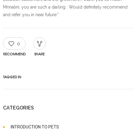
Mrinalini, you are such a darling . Would definitely recommend
and refer you in near future.”
0
RECOMMEND
SHARE
TAGGED IN
CATEGORIES
INTRODUCTION TO PETS