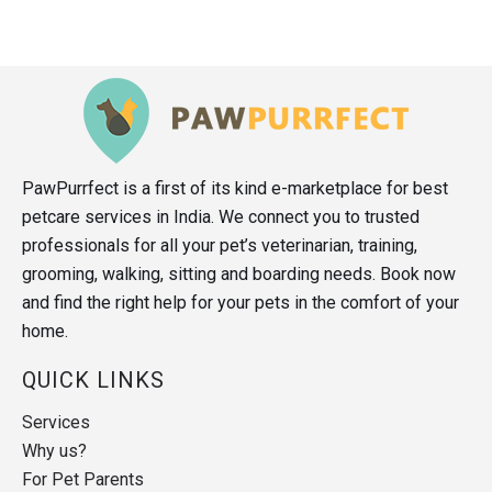
PawPurrfect is a first of its kind e-marketplace for best
petcare services in India. We connect you to trusted
professionals for all your pet’s veterinarian, training,
grooming, walking, sitting and boarding needs. Book now
and find the right help for your pets in the comfort of your
home.
QUICK LINKS
Services
Why us?
For Pet Parents