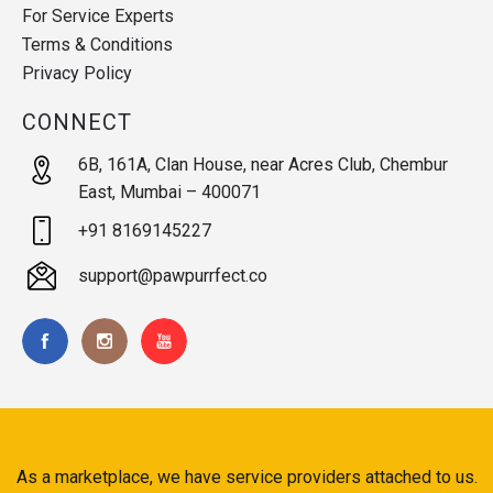
For Service Experts
Terms & Conditions
Privacy Policy
CONNECT
6B, 161A, Clan House, near Acres Club, Chembur
East, Mumbai – 400071
+91 8169145227
support@pawpurrfect.co
As a marketplace, we have service providers attached to us.