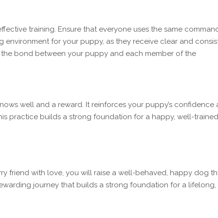
effective training. Ensure that everyone uses the same comman
g environment for your puppy, as they receive clear and consis
ns the bond between your puppy and each member of the
ows well and a reward. It reinforces your puppy’s confidence
his practice builds a strong foundation for a happy, well-traine
ry friend with love, you will raise a well-behaved, happy dog th
 rewarding journey that builds a strong foundation for a lifelong,