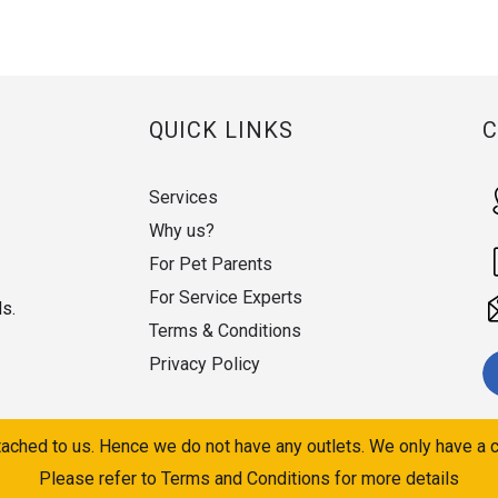
QUICK LINKS
Services
Why us?
For Pet Parents
For Service Experts
ds.
Terms & Conditions
Privacy Policy
ached to us. Hence we do not have any outlets. We only have a c
Please refer to Terms and Conditions for more details