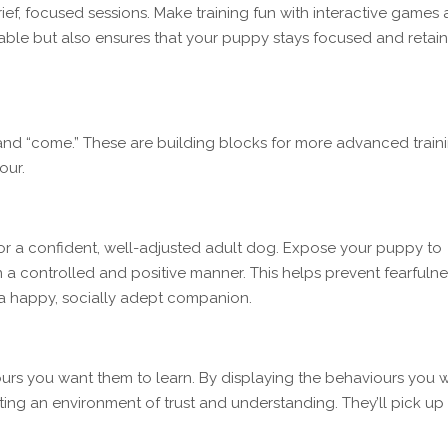
rief, focused sessions. Make training fun with interactive games
yable but also ensures that your puppy stays focused and retain
” and “come.” These are building blocks for more advanced train
our.
for a confident, well-adjusted adult dog. Expose your puppy to
 a controlled and positive manner. This helps prevent fearfulne
 a happy, socially adept companion.
urs you want them to learn. By displaying the behaviours you 
eating an environment of trust and understanding. They’ll pick up