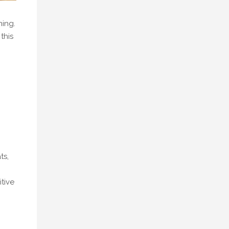
ning.
this
ts,
tive