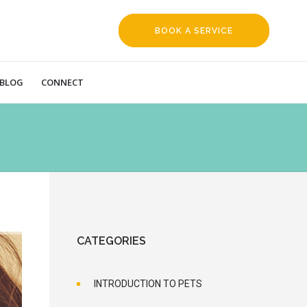
BOOK A SERVICE
REQUEST
BLOG
CONNECT
CATEGORIES
INTRODUCTION TO PETS