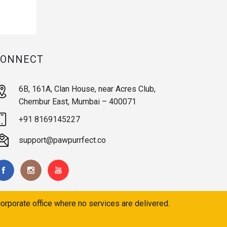
CONNECT
6B, 161A, Clan House, near Acres Club,
Chembur East, Mumbai – 400071
+91 8169145227
support@pawpurrfect.co
orporate office where no services are delivered.