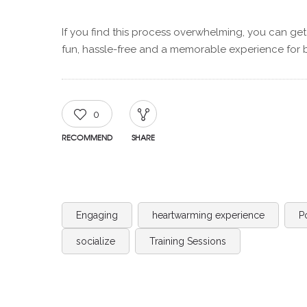
If you find this process overwhelming, you can get
fun, hassle-free and a memorable experience for 
0
RECOMMEND
SHARE
Engaging
heartwarming experience
P
socialize
Training Sessions