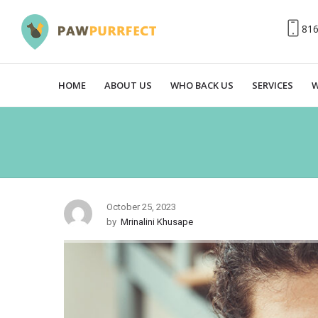
81
HOME
ABOUT US
WHO BACK US
SERVICES
W
October 25, 2023
by
Mrinalini Khusape