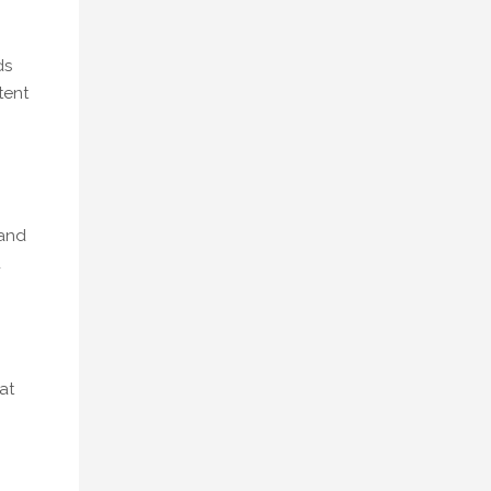
ds
tent
 and
d
at