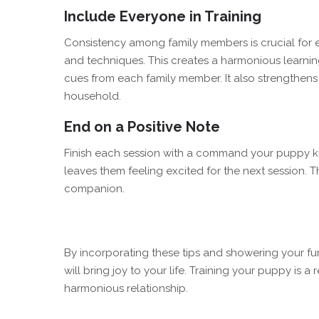
Include Everyone in Training
Consistency among family members is crucial for 
and techniques. This creates a harmonious learnin
cues from each family member. It also strengthe
household.
End on a Positive Note
Finish each session with a command your puppy kn
leaves them feeling excited for the next session. T
companion.
By incorporating these tips and showering your fur
will bring joy to your life. Training your puppy is a
harmonious relationship.