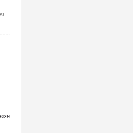
ng
ED IN