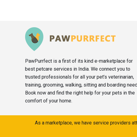
PawPurrfect is a first of its kind e-marketplace for
best petcare services in India. We connect you to
trusted professionals for all your pet’s veterinarian,
training, grooming, walking, sitting and boarding nee
Book now and find the right help for your pets in the
comfort of your home.
As a marketplace, we have service providers att