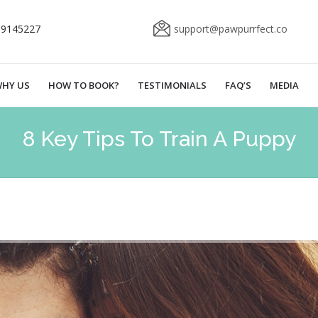
69145227
support@pawpurrfect.co
HY US
HOW TO BOOK?
TESTIMONIALS
FAQ’S
MEDIA
8 Key Tips To Train A Puppy