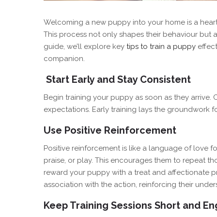
Welcoming a new puppy into your home is a heartwa
This process not only shapes their behaviour but a
guide, we’ll explore key
tips to train a puppy
effect
companion.
Start Early and Stay Consistent
Begin training your puppy as soon as they arrive
expectations. Early training lays the groundwork 
Use Positive Reinforcement
Positive reinforcement is like a language of love f
praise, or play. This encourages them to repeat tho
reward your puppy with a treat and affectionate pr
association with the action, reinforcing their unde
Keep Training Sessions Short and E