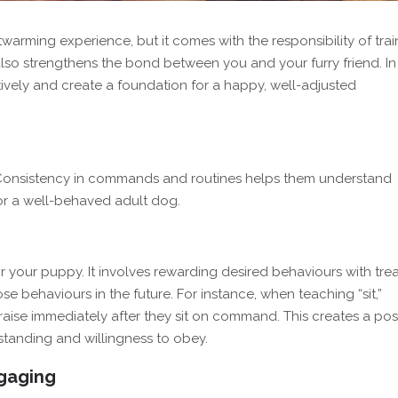
rming experience, but it comes with the responsibility of trai
lso strengthens the bond between you and your furry friend. In 
ively and create a foundation for a happy, well-adjusted
. Consistency in commands and routines helps them understand
for a well-behaved adult dog.
or your puppy. It involves rewarding desired behaviours with trea
se behaviours in the future. For instance, when teaching “sit,”
aise immediately after they sit on command. This creates a posi
rstanding and willingness to obey.
ngaging