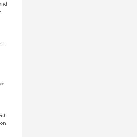
 and
s
ing
ss
wish
 on