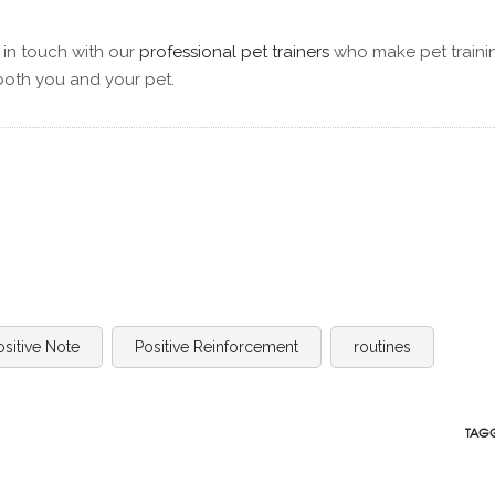
 in touch with our
professional pet trainers
who make pet traini
both you and your pet.
ositive Note
Positive Reinforcement
routines
TAGG