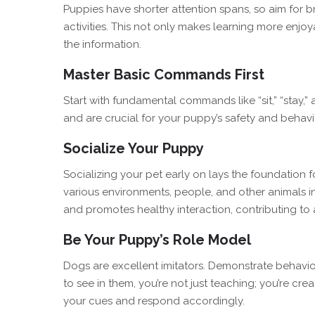
Puppies have shorter attention spans, so aim for b
activities. This not only makes learning more enjo
the information.
Master Basic Commands First
Start with fundamental commands like “sit,” “stay,
and are crucial for your puppy’s safety and behavi
Socialize Your Puppy
Socializing your pet early on lays the foundation 
various environments, people, and other animals in
and promotes healthy interaction, contributing to
Be Your Puppy’s Role Model
Dogs are excellent imitators. Demonstrate behavio
to see in them, you’re not just teaching; you’re cr
your cues and respond accordingly.