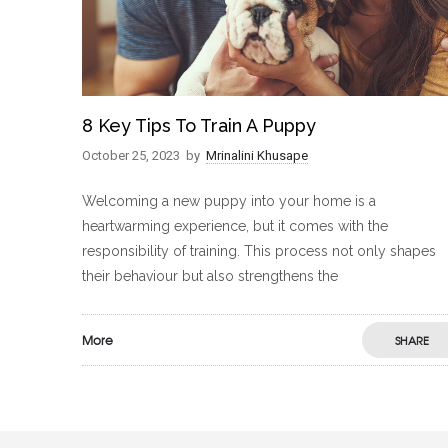
8 Key Tips To Train A Puppy
October 25, 2023
by
Mrinalini Khusape
Welcoming a new puppy into your home is a
heartwarming experience, but it comes with the
responsibility of training. This process not only shapes
their behaviour but also strengthens the
More
SHARE