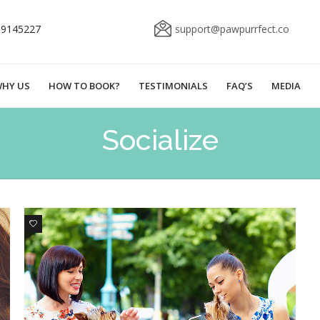
69145227
support@pawpurrfect.co
HY US
HOW TO BOOK?
TESTIMONIALS
FAQ’S
MEDIA
Socialize
0