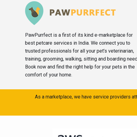
PawPurrfect is a first of its kind e-marketplace for
best petcare services in India. We connect you to
trusted professionals for all your pet’s veterinarian,
training, grooming, walking, sitting and boarding nee
Book now and find the right help for your pets in the
comfort of your home.
As a marketplace, we have service providers att