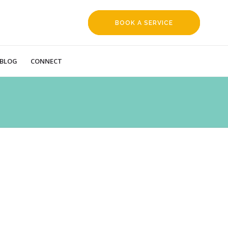
BOOK A SERVICE
REQUEST
BLOG
CONNECT