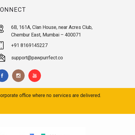
CONNECT
6B, 161A, Clan House, near Acres Club,
Chembur East, Mumbai – 400071
+91 8169145227
support@pawpurrfect.co
orporate office where no services are delivered.