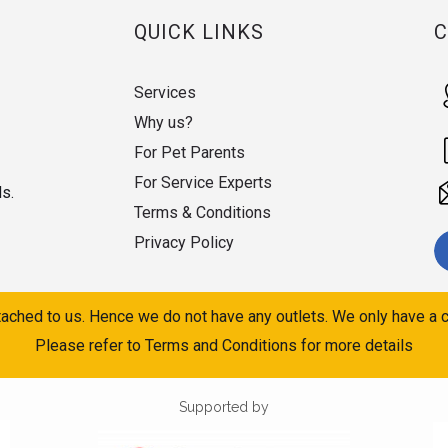
QUICK LINKS
Services
Why us?
For Pet Parents
For Service Experts
ds.
Terms & Conditions
Privacy Policy
ached to us. Hence we do not have any outlets. We only have a c
Please refer to Terms and Conditions for more details
Supported by