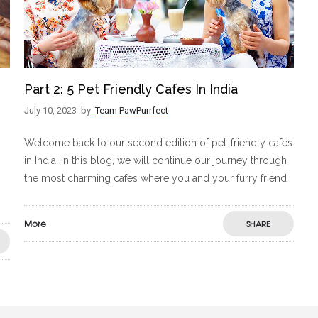
Part 2: 5 Pet Friendly Cafes In India
July 10, 2023
by
Team PawPurrfect
Welcome back to our second edition of pet-friendly cafes
in India. In this blog, we will continue our journey through
the most charming cafes where you and your furry friend
More
SHARE