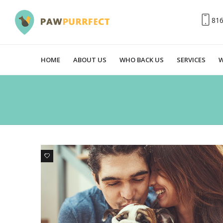
81
HOME
ABOUT US
WHO BACK US
SERVICES
W
0