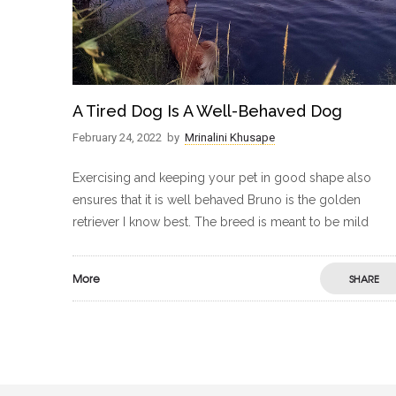
A Tired Dog Is A Well-Behaved Dog
February 24, 2022
by
Mrinalini Khusape
Exercising and keeping your pet in good shape also
ensures that it is well behaved Bruno is the golden
retriever I know best. The breed is meant to be mild
More
SHARE