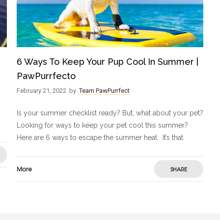
6 Ways To Keep Your Pup Cool In Summer |
PawPurrfecto
February 21, 2022
by
Team PawPurrfect
Is your summer checklist ready? But, what about your pet?
Looking for ways to keep your pet cool this summer?
Here are 6 ways to escape the summer heat. It’s that
More
SHARE