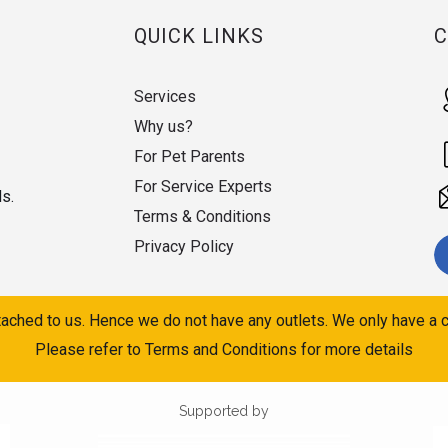
QUICK LINKS
Services
Why us?
For Pet Parents
For Service Experts
ds.
Terms & Conditions
Privacy Policy
ached to us. Hence we do not have any outlets. We only have a c
Please refer to Terms and Conditions for more details
Supported by