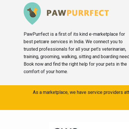
PawPurrfect is a first of its kind e-marketplace for
best petcare services in India. We connect you to
trusted professionals for all your pet’s veterinarian,
training, grooming, walking, sitting and boarding nee
Book now and find the right help for your pets in the
comfort of your home.
As a marketplace, we have service providers att