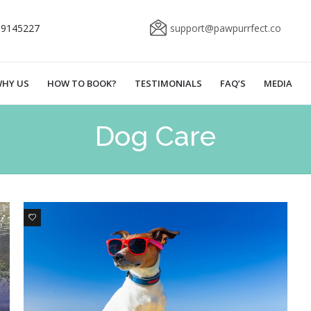
69145227
support@pawpurrfect.co
HY US
HOW TO BOOK?
TESTIMONIALS
FAQ’S
MEDIA
Dog Care
3