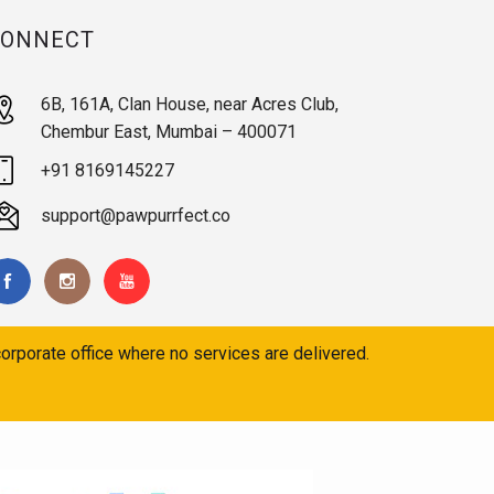
CONNECT
6B, 161A, Clan House, near Acres Club,
Chembur East, Mumbai – 400071
+91 8169145227
support@pawpurrfect.co
orporate office where no services are delivered.