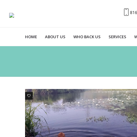
81
HOME
ABOUT US
WHO BACK US
SERVICES
W
7