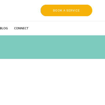
BOOK A SERVICE
REQUEST
BLOG
CONNECT