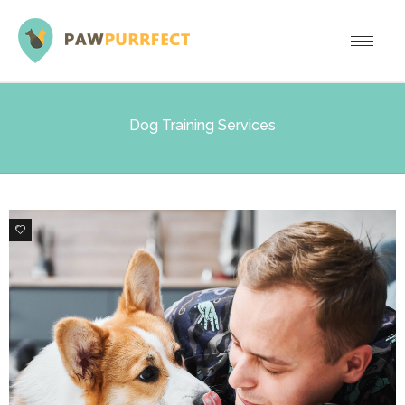
Dog Training Services
2