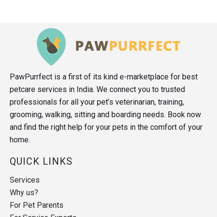
PawPurrfect is a first of its kind e-marketplace for best
petcare services in India. We connect you to trusted
professionals for all your pet’s veterinarian, training,
grooming, walking, sitting and boarding needs. Book now
and find the right help for your pets in the comfort of your
home.
QUICK LINKS
Services
Why us?
For Pet Parents