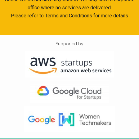
office where no services are delivered.
Please refer to Terms and Conditions for more details
Supported by