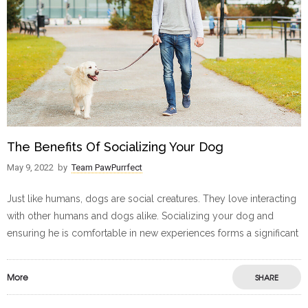
The Benefits Of Socializing Your Dog
May 9, 2022
by
Team PawPurrfect
Just like humans, dogs are social creatures. They love interacting
with other humans and dogs alike. Socializing your dog and
ensuring he is comfortable in new experiences forms a significant
More
SHARE