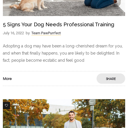
5 Signs Your Dog Needs Professional Training
July 16, 2022
by
Team PawPurrfect
Adopting a dog may have been a long-cherished dream for you,
and when that finally happens, you are likely to be delighted. In
fact, people become ecstatic and feel good
More
SHARE
1