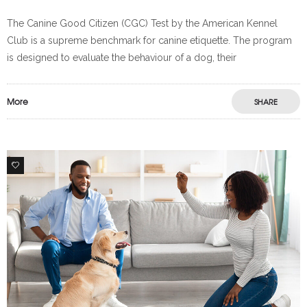
The Canine Good Citizen (CGC) Test by the American Kennel
Club is a supreme benchmark for canine etiquette. The program
is designed to evaluate the behaviour of a dog, their
More
SHARE
0