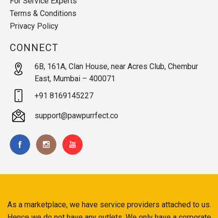
For Service Experts
Terms & Conditions
Privacy Policy
CONNECT
6B, 161A, Clan House, near Acres Club, Chembur
East, Mumbai – 400071
+91 8169145227
support@pawpurrfect.co
As a marketplace, we have service providers attached to us.
Hence we do not have any outlets. We only have a corporate