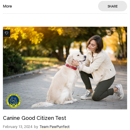
More
SHARE
1
Canine Good Citizen Test
February 13, 2024
by
Team PawPurrfect