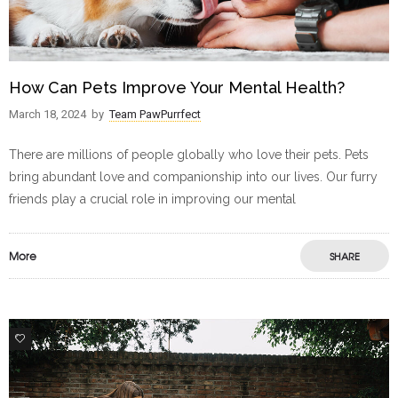
How Can Pets Improve Your Mental Health?
March 18, 2024
by
Team PawPurrfect
There are millions of people globally who love their pets. Pets
bring abundant love and companionship into our lives. Our furry
friends play a crucial role in improving our mental
More
SHARE
2