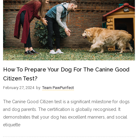
How To Prepare Your Dog For The Canine Good
Citizen Test?
February 27, 2024
by
Team PawPurrfect
The Canine Good Citizen test is a significant milestone for dogs
and dog parents. The certification is globally recognised. It
demonstrates that your dog has excellent manners, and social
etiquette